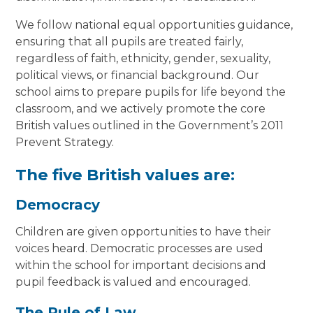
We follow national equal opportunities guidance,
ensuring that all pupils are treated fairly,
regardless of faith, ethnicity, gender, sexuality,
political views, or financial background. Our
school aims to prepare pupils for life beyond the
classroom, and we actively promote the core
British values outlined in the Government’s 2011
Prevent Strategy.
The five British values are:
Democracy
Children are given opportunities to have their
voices heard. Democratic processes are used
within the school for important decisions and
pupil feedback is valued and encouraged.
The Rule of Law