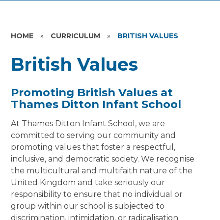
HOME
»
CURRICULUM
»
BRITISH VALUES
British Values
Promoting British Values at
Thames Ditton Infant School
At Thames Ditton Infant School, we are
committed to serving our community and
promoting values that foster a respectful,
inclusive, and democratic society. We recognise
the multicultural and multifaith nature of the
United Kingdom and take seriously our
responsibility to ensure that no individual or
group within our school is subjected to
discrimination, intimidation, or radicalisation.