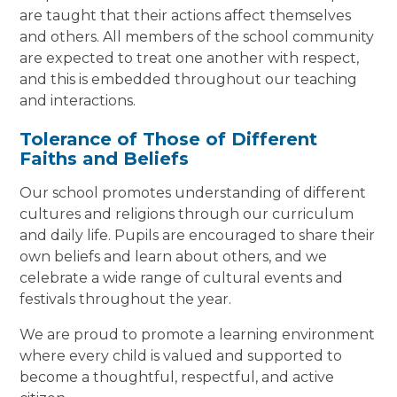
are taught that their actions affect themselves
and others. All members of the school community
are expected to treat one another with respect,
and this is embedded throughout our teaching
and interactions.
Tolerance of Those of Different
Faiths and Beliefs
Our school promotes understanding of different
cultures and religions through our curriculum
and daily life. Pupils are encouraged to share their
own beliefs and learn about others, and we
celebrate a wide range of cultural events and
festivals throughout the year.
We are proud to promote a learning environment
where every child is valued and supported to
become a thoughtful, respectful, and active