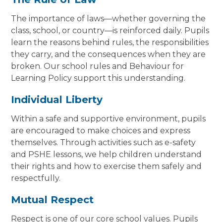
The importance of laws—whether governing the
class, school, or country—is reinforced daily. Pupils
learn the reasons behind rules, the responsibilities
they carry, and the consequences when they are
broken. Our school rules and Behaviour for
Learning Policy support this understanding.
Individual Liberty
Within a safe and supportive environment, pupils
are encouraged to make choices and express
themselves. Through activities such as e-safety
and PSHE lessons, we help children understand
their rights and how to exercise them safely and
respectfully.
Mutual Respect
Respect is one of our core school values. Pupils