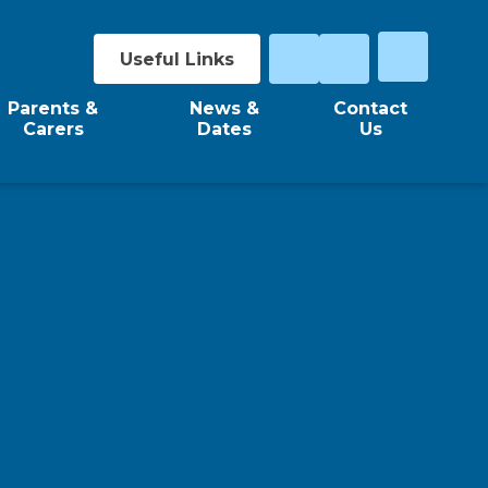
Useful Links
Parents &
News &
Contact
Carers
Dates
Us