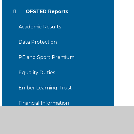
OFSTED Reports
Academic Results
Data Protection
PE and Sport Premium
Equality Duties
Ember Learning Trust
Financial Information
Friends of TDIS
Staff Hub