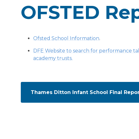
OFSTED Rep
Ofsted School Information
.
DFE Website to search for performance tabl
academy trusts.
Thames Ditton Infant School Final Repo