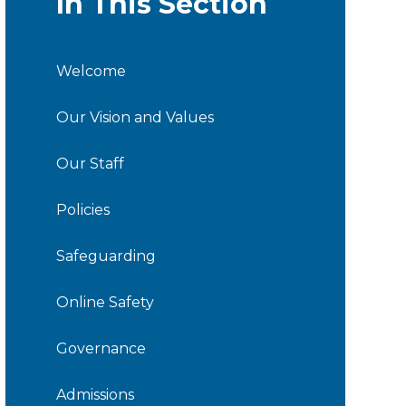
In This Section
Welcome
Our Vision and Values
Our Staff
Policies
Safeguarding
Online Safety
Governance
Admissions