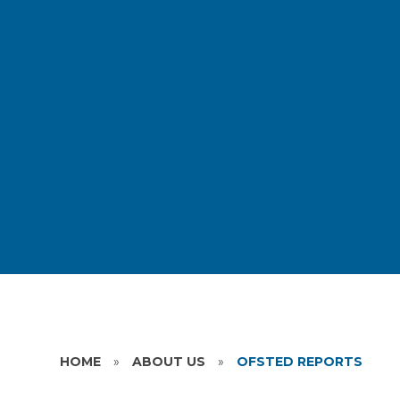
HOME
»
ABOUT US
»
OFSTED REPORTS