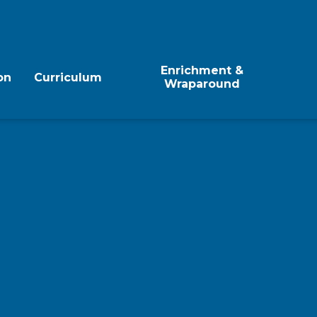
Enrichment &
on
Curriculum
Wraparound