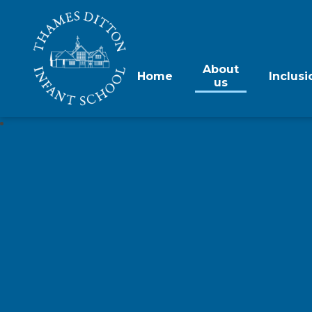
About
Home
Inclusi
us