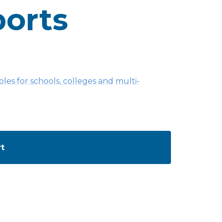
orts
es for schools, colleges and multi-
rt