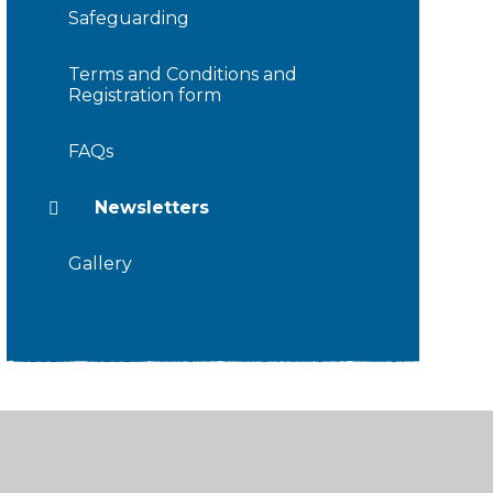
Safeguarding
Terms and Conditions and
Registration form
FAQs
Newsletters
Gallery