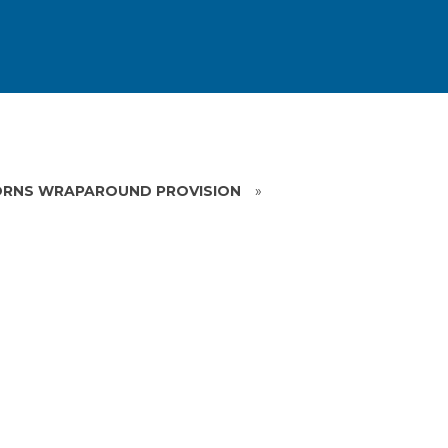
RNS WRAPAROUND PROVISION
»