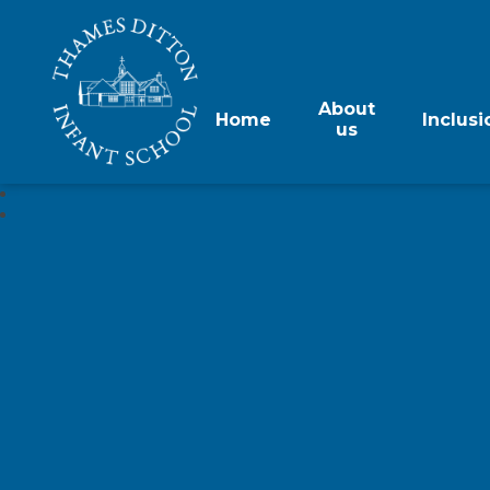
About
Home
Inclusi
us