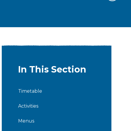
In This Section
Timetable
Activities
Menus