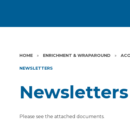
HOME
»
ENRICHMENT & WRAPAROUND
»
ACO
NEWSLETTERS
Newsletters
Please see the attached documents.