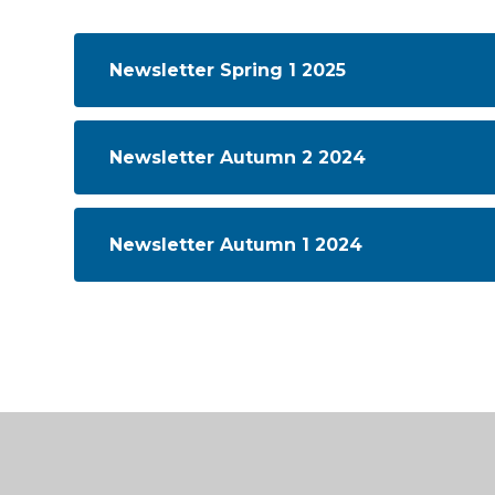
Newsletter Spring 1 2025
Newsletter Autumn 2 2024
Newsletter Autumn 1 2024