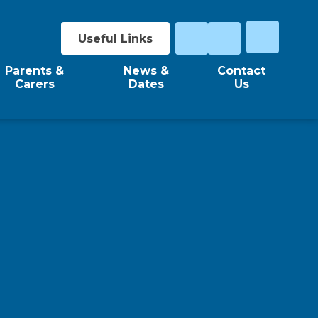
Useful Links
Parents &
News &
Contact
Carers
Dates
Us