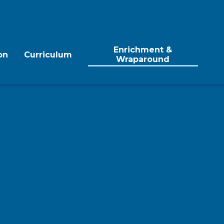
Enrichment &
on
Curriculum
Wraparound