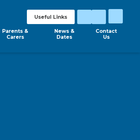
Useful Links
Parents &
News &
Contact
Carers
Dates
Us