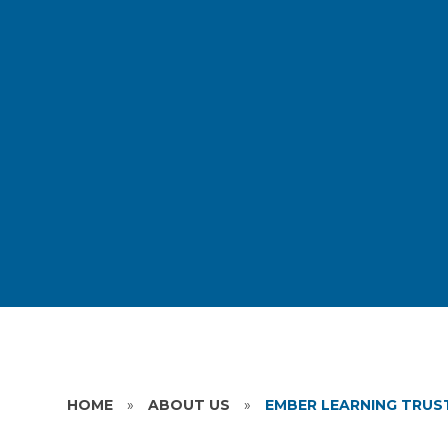
HOME
»
ABOUT US
»
EMBER LEARNING TRUS