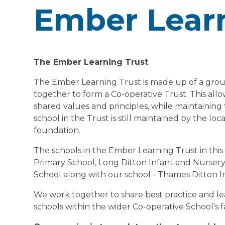
Ember Learn
The Ember Learning Trust
The Ember Learning Trust is made up of a group
together to form a Co-operative Trust. This allo
shared values and principles, while maintaining
school in the Trust is still maintained by the lo
foundation.
The schools in the Ember Learning Trust in thi
Primary School, Long Ditton Infant and Nursery
School along with our school - Thames Ditton I
We work together to share best practice and le
schools within the wider Co-operative School's f