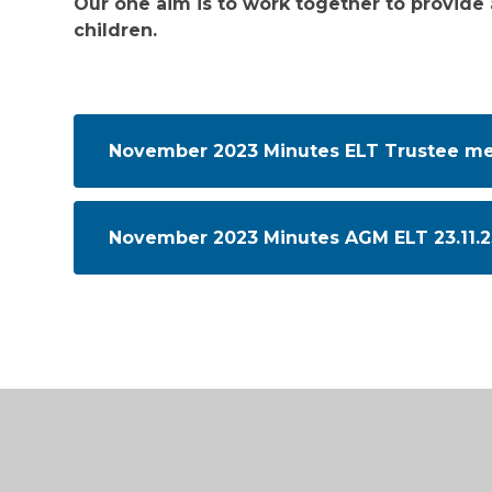
Our one aim is to work together to provide 
children.
November 2023 Minutes ELT Trustee mee
November 2023 Minutes AGM ELT 23.11.2