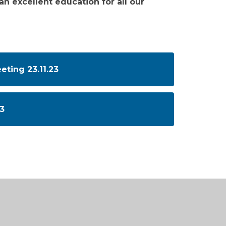
an excellent education for all our
ting 23.11.23
3