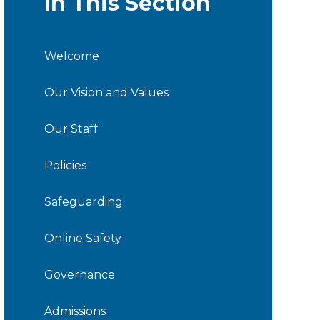
In This Section
Welcome
Our Vision and Values
Our Staff
Policies
Safeguarding
Online Safety
Governance
Admissions