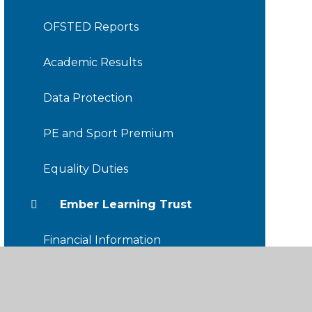
OFSTED Reports
Academic Results
Data Protection
PE and Sport Premium
Equality Duties
Ember Learning Trust
Financial Information
Friends of TDIS
Staff Hub