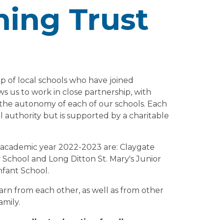
ing Trust
 of local schools who have joined
ws us to work in close partnership, with
 the autonomy of each of our schools. Each
cal authority but is supported by a charitable
s academic year 2022-2023 are: Claygate
 School and Long Ditton St. Mary's Junior
nfant School.
arn from each other, as well as from other
amily.