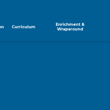
Enrichment &
on
Curriculum
Wraparound