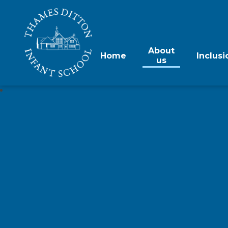
About
Home
Inclusi
us