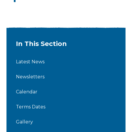
In This Section
Latest News
Newsletters
Calendar
Terms Dates
Gallery