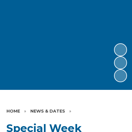
HOME
»
NEWS & DATES
»
Special Week