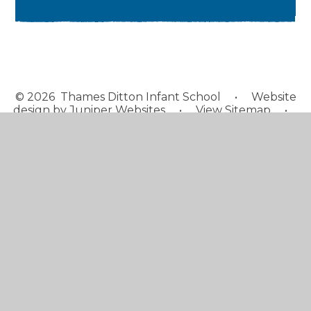
© 2026 Thames Ditton Infant School
•
Website
design by
Juniper Websites
•
View Sitemap
•
High Visibility
•
Privacy Policy
•
Accessibility
Statement
•
Cookie Settings
Cookie Policy
This site uses cookies to store information on your computer.
Click here for more information
Accept All
Manage Cookies
Deny All