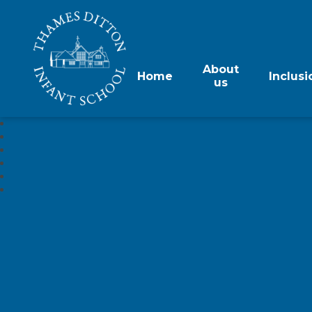
About
Home
Inclusi
us