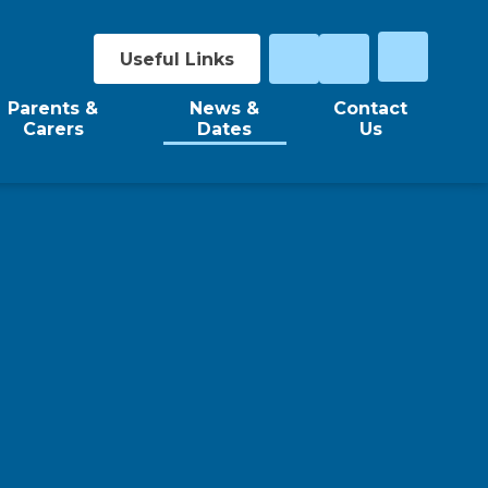
Useful Links
Parents &
News &
Contact
Carers
Dates
Us