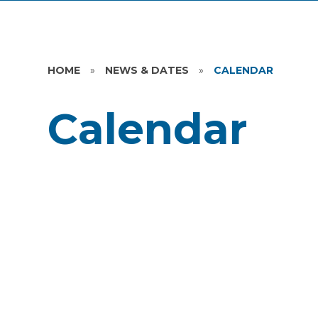
HOME
»
NEWS & DATES
»
CALENDAR
Calendar