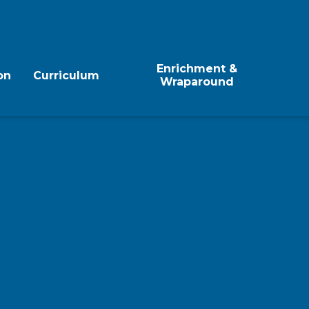
Enrichment &
on
Curriculum
Wraparound