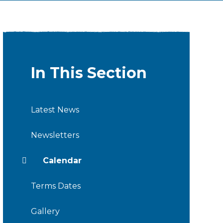
In This Section
Latest News
Newsletters
Calendar
Terms Dates
Gallery