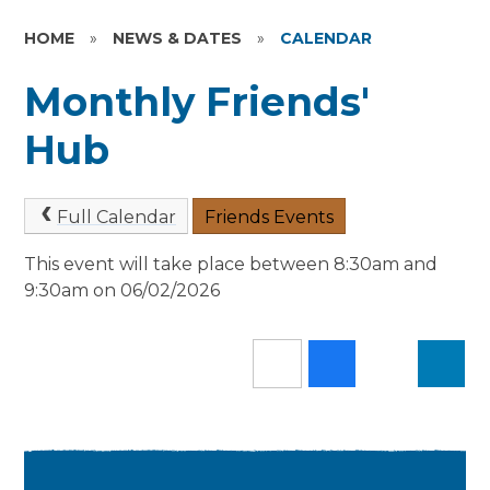
HOME
»
NEWS & DATES
»
CALENDAR
Monthly Friends'
Hub
Full Calendar
Friends Events
This event will take place between 8:30am and
9:30am on 06/02/2026