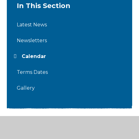
In This Section
Latest News
Newsletters
Calendar
Terms Dates
Gallery