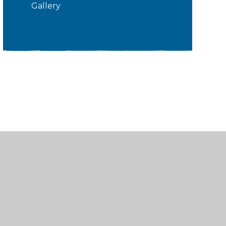
Gallery
sibility
•
Privacy Policy
•
Accessibility Statement