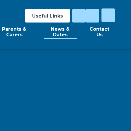
Useful Links
Parents &
News &
Contact
Carers
Dates
Us