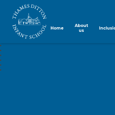
About
Home
Inclusi
us