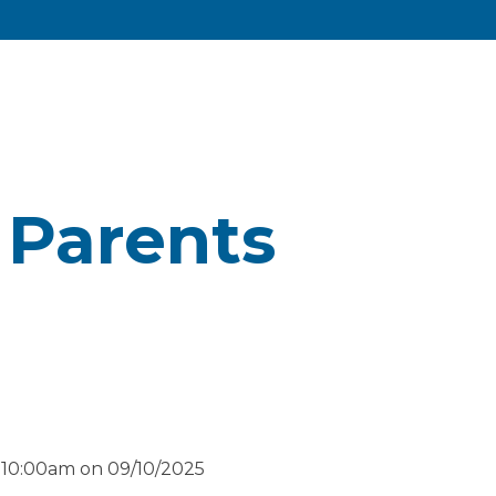
 Parents
 10:00am on 09/10/2025