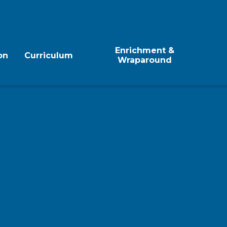
Enrichment &
on
Curriculum
Wraparound