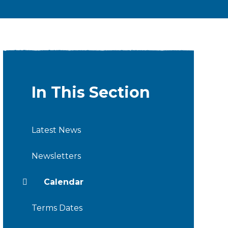
In This Section
Latest News
Newsletters
Calendar
Terms Dates