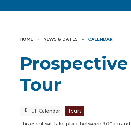
HOME
»
NEWS & DATES
»
CALENDAR
Prospective
Tour
Full Calendar
Tours
This event will take place between 9:00am and