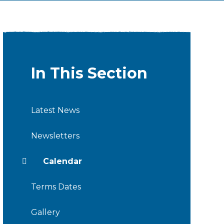
In This Section
Latest News
Newsletters
Calendar
Terms Dates
Gallery