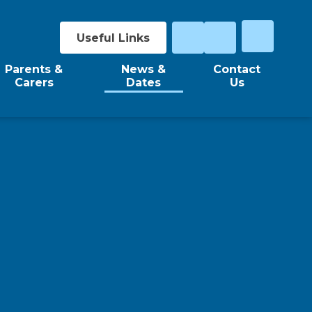
Useful Links
Parents &
News &
Contact
Carers
Dates
Us