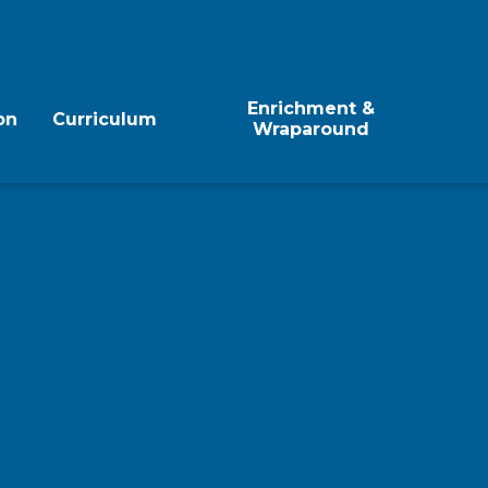
Enrichment &
on
Curriculum
Wraparound