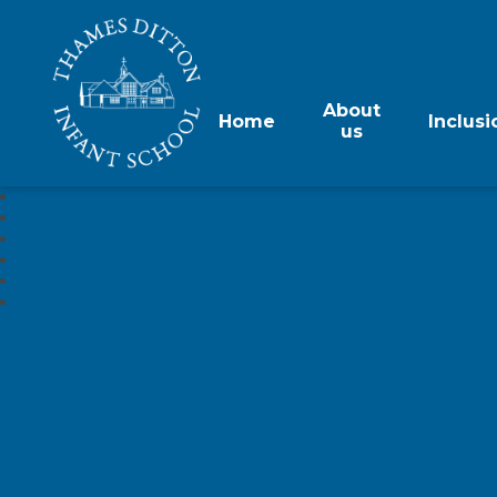
About
Home
Inclusi
us