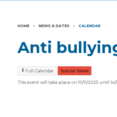
HOME
»
NEWS & DATES
»
CALENDAR
Anti bullyi
Full Calendar
Special Week
This event will take place on 10/11/2025 until 14/