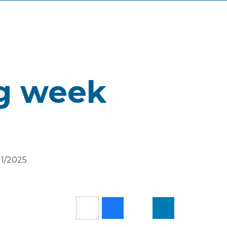
ng week
11/2025