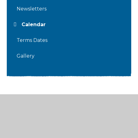
Newsletters
Calendar
Terms Dates
Gallery
© 2026 Thames Ditton Infant School
•
Website
design by
Juniper Websites
•
View Sitemap
•
High Visibility
•
Privacy Policy
•
Accessibility
Statement
•
Cookie Settings