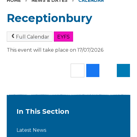
HOME
»
NEWS & DATES
»
CALENDAR
Receptionbury
Full Calendar
EYFS
This event will take place on 17/07/2026
In This Section
Latest News